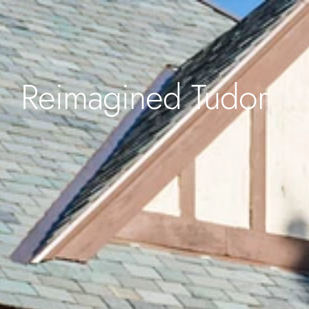
Reimagined Tudor