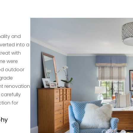
ality and
erted into a
treat with
ome were
ed outdoor
pgrade
nt renovation
 carefully
tion for
phy