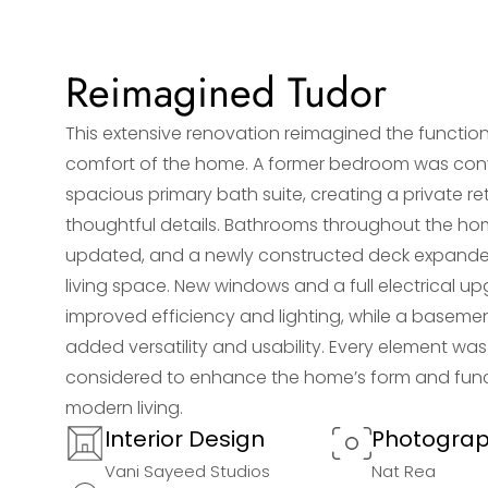
Reimagined Tudor
This extensive renovation reimagined the function
comfort of the home. A former bedroom was conv
spacious primary bath suite, creating a private re
thoughtful details. Bathrooms throughout the h
updated, and a newly constructed deck expand
living space. New windows and a full electrical u
improved efficiency and lighting, while a baseme
added versatility and usability. Every element was
considered to enhance the home’s form and func
modern living.
Interior Design
Photogra
Vani Sayeed Studios
Nat Rea