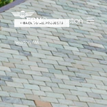
BACK TO ALL PROJECTS
Newton, MA