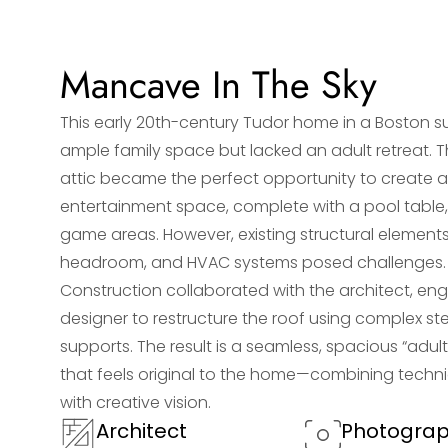
Mancave In The Sky
This early 20th-century Tudor home in a Boston 
ample family space but lacked an adult retreat. 
attic became the perfect opportunity to create 
entertainment space, complete with a pool table,
game areas. However, existing structural elements
headroom, and HVAC systems posed challenges.
Construction collaborated with the architect, eng
designer to restructure the roof using complex s
supports. The result is a seamless, spacious “adul
that feels original to the home—combining techni
with creative vision.
Architect
Photogra