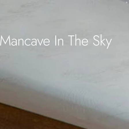
Mancave In The Sky