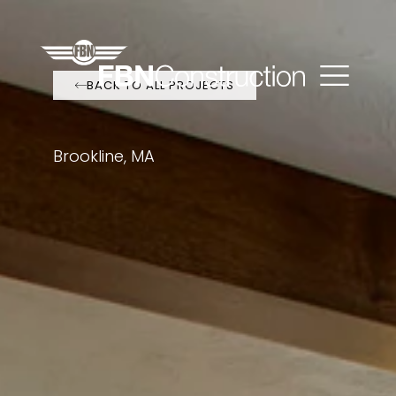
BACK TO ALL PROJECTS
Brookline, MA