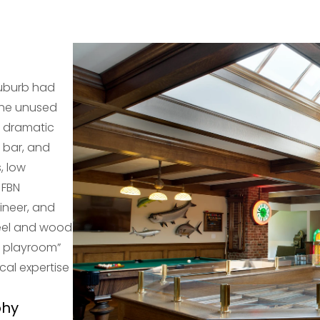
suburb had
The unused
a dramatic
 bar, and
, low
 FBN
ineer, and
teel and wood
t playroom”
cal expertise
phy